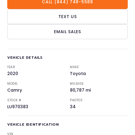
CALL (844) 748-5588
TEXT US
EMAIL SALES
VEHICLE DETAILS
YEAR
MAKE
2020
Toyota
MODEL
MILEAGE
Camry
80,787 mi
STOCK #
PHOTOS
LU970383
34
VEHICLE IDENTIFICATION
VIN