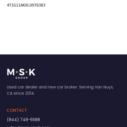
4T1G11AKXLU970383
Used car dealer and new car broker. Serving Van Nuys,
CA since 2014.
CONTACT
(844) 748-5588