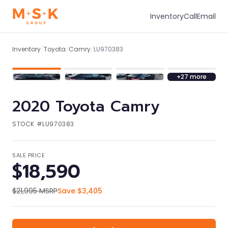
Inventory
Call
Email
1
/
34
Inventory
/
Toyota
/
Camry
/
LU970383
+
27
more
2020
Toyota
Camry
STOCK #
LU970383
SALE PRICE
$18,590
$21,995
MSRP
Save
$3,405