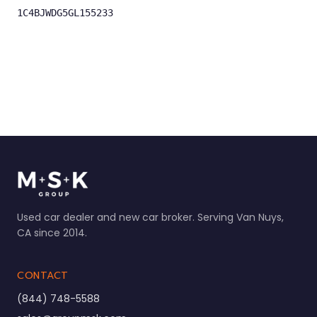
1C4BJWDG5GL155233
Used car dealer and new car broker. Serving Van Nuys,
CA since 2014.
CONTACT
(844) 748-5588