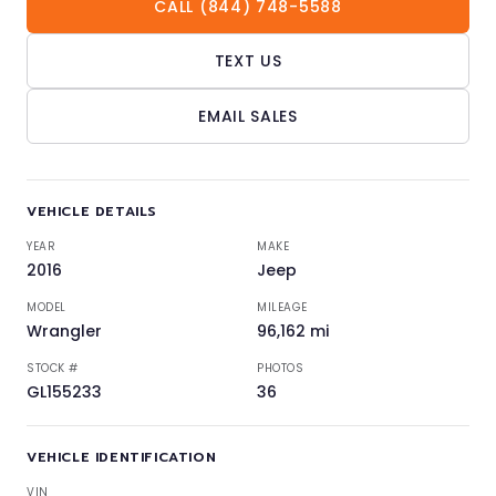
CALL (844) 748-5588
TEXT US
EMAIL SALES
VEHICLE DETAILS
YEAR
MAKE
2016
Jeep
MODEL
MILEAGE
Wrangler
96,162 mi
STOCK #
PHOTOS
GL155233
36
VEHICLE IDENTIFICATION
VIN