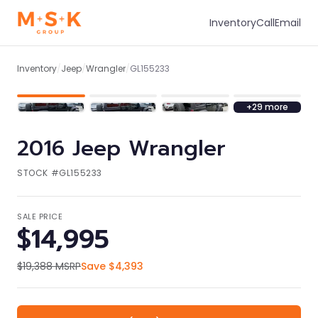
Inventory
Call
Email
1
/
36
Inventory
/
Jeep
/
Wrangler
/
GL155233
+
29
more
2016
Jeep
Wrangler
STOCK #
GL155233
SALE PRICE
$14,995
$19,388
MSRP
Save
$4,393